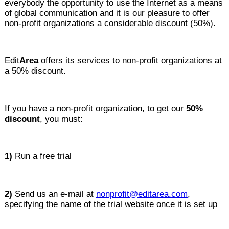
everybody the opportunity to use the Internet as a means
of global communication and it is our pleasure to offer
non-profit organizations a considerable discount (50%).
Edit
Area
offers its services to non-profit organizations at
a 50% discount.
If you have a non-profit organization, to get our
50%
discount
, you must:
1)
Run a free trial
2)
Send us an e-mail at
nonprofit@editarea.com
,
specifying the name of the trial website once it is set up