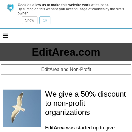
Cookies allow us to make this website work at its best.
By surfing on this website you accept usage of cookies by the site's
owner
Show
Ok
≡
EditArea.com
EditArea and Non-Profit
We give a 50% discount
to non-profit
organizations
Edit
Area
was started up to give