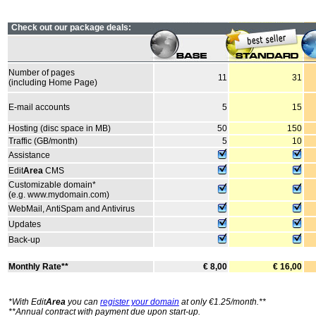
Check out our package deals:
Number of pages
11
31
(including Home Page)
E-mail accounts
5
15
Hosting (disc space in MB)
50
150
Traffic (GB/month)
5
10
Assistance
Edit
Area
CMS
Customizable domain*
(e.g. www.mydomain.com)
WebMail, AntiSpam and Antivirus
Updates
Back-up
Monthly Rate**
€ 8,00
€ 16,00
*With Edit
Area
you can
register your domain
at only €1.25/month.**
**Annual contract with payment due upon start-up.