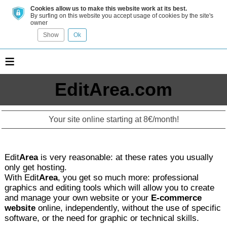
Cookies allow us to make this website work at its best.
By surfing on this website you accept usage of cookies by the site's
owner
Show
Ok
≡
EditArea.com
Your site online starting at 8€/month!
Edit
Area
is very reasonable: at these rates you usually
only get hosting.
With Edit
Area
, you get so much more: professional
graphics and editing tools which will allow you to create
and manage your own website or your
E-commerce
website
online, independently, without the use of specific
software, or the need for graphic or technical skills.