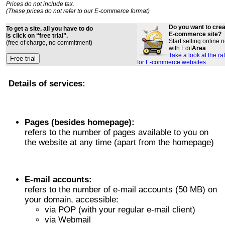
Prices do not include tax.
(These prices do not refer to our E-commerce format)
Do you want to cre
To get a site, all you have to do
E-commerce site?
is click on “free trial”.
Start selling online
(free of charge, no commitment)
with Edit
Area
.
Take a look at the ra
for E-commerce websites
Details of services:
Pages (besides homepage):
refers to the number of pages available to you on
the website at any time (apart from the homepage)
E-mail accounts:
refers to the number of e-mail accounts (50 MB) on
your domain, accessible:
via POP (with your regular e-mail client)
via Webmail