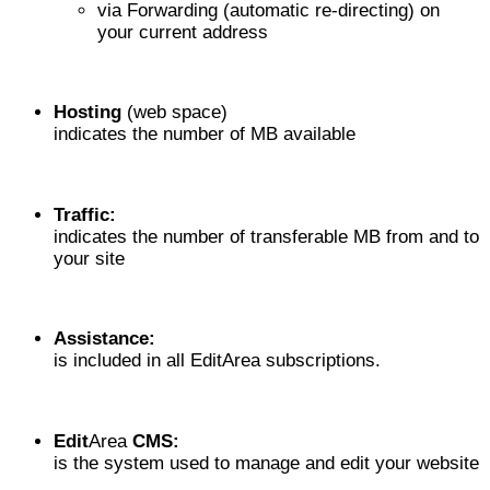
via Forwarding (automatic re-directing) on
your current address
Hosting
(web space)
indicates the number of MB available
Traffic:
indicates the number of transferable MB from and to
your site
Assistance:
is included in all EditArea subscriptions.
Edit
Area
CMS:
is the system used to manage and edit your website