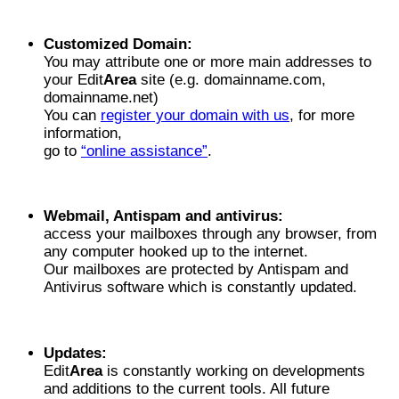
Customized Domain:
You may attribute one or more main addresses to
your Edit
Area
site (e.g. domainname.com,
domainname.net)
You can
register your domain with us
, for more
information,
go to
“online assistance”
.
Webmail, Antispam and antivirus:
access your mailboxes through any browser, from
any computer hooked up to the internet.
Our mailboxes are protected by Antispam and
Antivirus software which is constantly updated.
Updates:
Edit
Area
is constantly working on developments
and additions to the current tools. All future